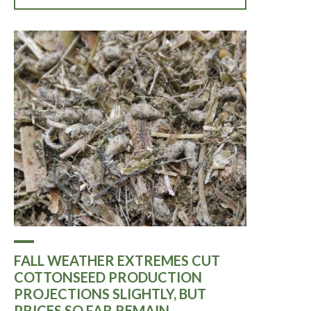
FALL WEATHER EXTREMES CUT
COTTONSEED PRODUCTION
PROJECTIONS SLIGHTLY, BUT
PRICES SO FAR REMAIN