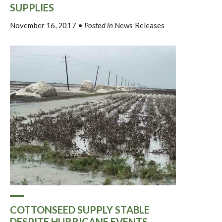
SUPPLIES
November 16, 2017
•
Posted in
News Releases
COTTONSEED SUPPLY STABLE
DESPITE HURRICANE EVENTS