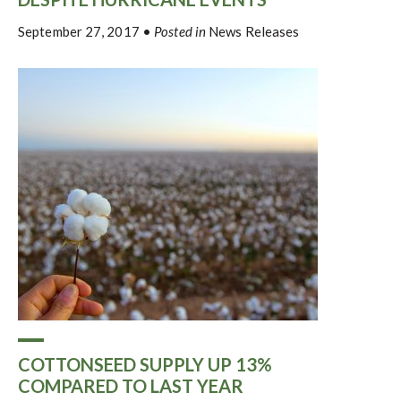
September 27, 2017
•
Posted in
News Releases
COTTONSEED SUPPLY UP 13%
COMPARED TO LAST YEAR