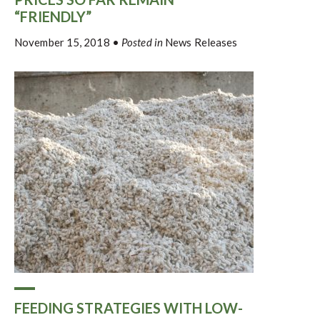
“FRIENDLY”
November 15, 2018
•
Posted in
News Releases
FEEDING STRATEGIES WITH LOW-