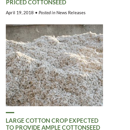
PRICED COTTONSEED
April 19, 2018
•
Posted in
News Releases
LARGE COTTON CROP EXPECTED
TO PROVIDE AMPLE COTTONSEED