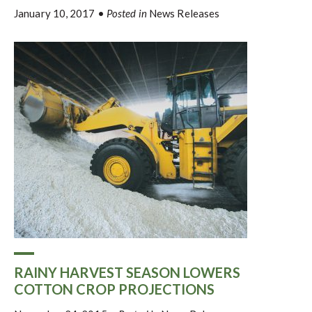
January 10, 2017
•
Posted in
News Releases
RAINY HARVEST SEASON LOWERS
COTTON CROP PROJECTIONS