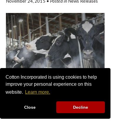
November 24, 2015
•
Posted in
News Releases
Cotton Incorporated is using cookies to help
improve your personal experience on this
website.
Learn more.
Close
Decline
COTTONSEED PRODUCTION
PROJECTED DOWN, WITH
ANTICIPATED STRONG PRICES IN
FALL