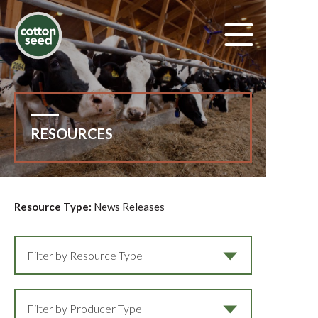
RESOURCES
Resource Type:
News Releases
Filter by Resource Type
Filter by Producer Type