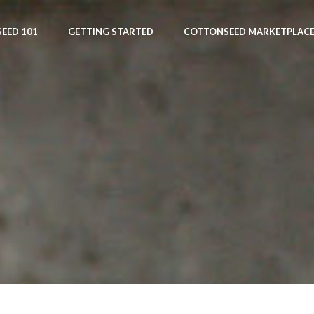
EED 101
GETTING STARTED
COTTONSEED MARKETPLAC