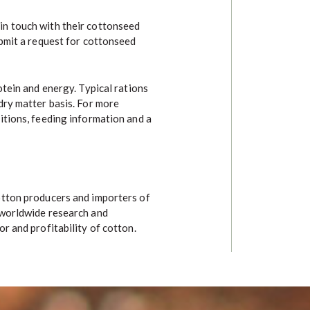
in touch with their cottonseed
ubmit a request for cottonseed
otein and energy. Typical rations
dry matter basis. For more
itions, feeding information and a
otton producers and importers of
 worldwide research and
r and profitability of cotton.