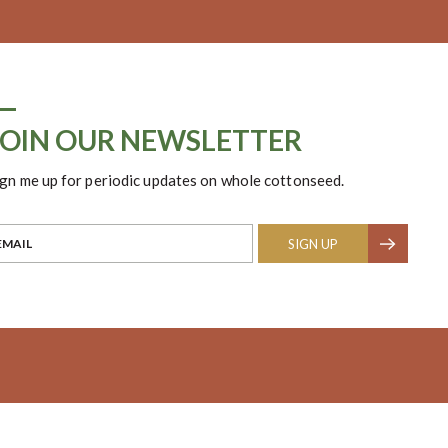
JOIN OUR NEWSLETTER
ign me up for periodic updates on whole cottonseed.
SIGN UP