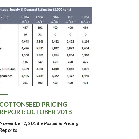
COTTONSEED PRICING
REPORT: OCTOBER 2018
November 2, 2018
•
Posted in
Pricing
Reports