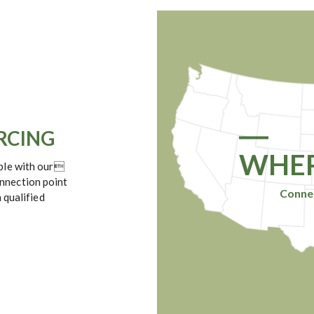
URCING
WHER
mple with our
nnection point
Connec
 qualified