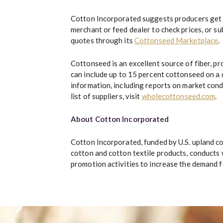
Cotton Incorporated suggests producers get 
merchant or feed dealer to check prices, or s
quotes through its
Cottonseed Marketplace
.
Cottonseed is an excellent source of fiber, pr
can include up to 15 percent cottonseed on a 
information, including reports on market cond
list of suppliers, visit
wholecottonseed.com
.
About Cotton Incorporated
Cotton Incorporated, funded by U.S. upland c
cotton and cotton textile products, conducts
promotion activities to increase the demand fo