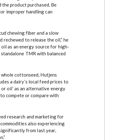
d the product purchased. Be
or improper handling can
 cud chewing fiber and a slow
 rechewed to release the oil,” he
 oil as an energy source for high-
a standalone TMR with balanced
g whole cottonseed, Hutjens
es a dairy’s local feed prices to
 or oil’ as an alternative energy
ot to compete or compare with
ed research and marketing for
 commodities also experiencing
ignificantly from last year,
n.”