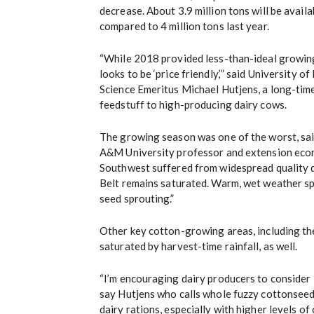
decrease. About 3.9 million tons will be availa
compared to 4 million tons last year.
“While 2018 provided less-than-ideal growin
looks to be ‘price friendly,’” said University o
Science Emeritus Michael Hutjens, a long-tim
feedstuff to high-producing dairy cows.
The growing season was one of the worst, sai
A&M University professor and extension econ
Southwest suffered from widespread quality 
Belt remains saturated. Warm, wet weather s
seed sprouting.”
Other key cotton-growing areas, including th
saturated by harvest-time rainfall, as well.
“I’m encouraging dairy producers to consider l
say Hutjens who calls whole fuzzy cottonseed 
dairy rations, especially with higher levels o