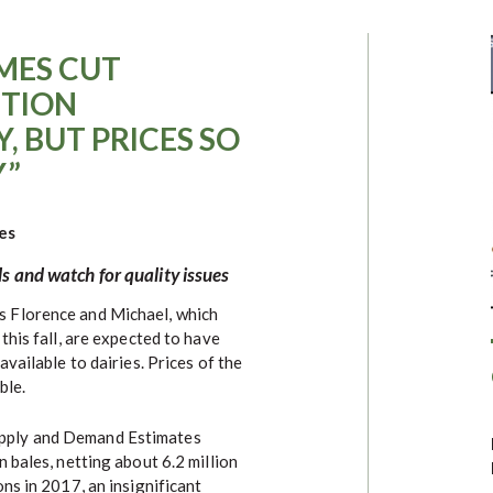
MES CUT
TION
, BUT PRICES SO
Y”
es
s and watch for quality issues
s Florence and Michael, which
this fall, are expected to have
vailable to dairies. Prices of the
ble.
pply and Demand Estimates
 bales, netting about 6.2 million
ns in 2017, an insignificant