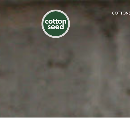
COTTONS