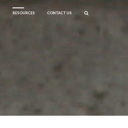
E
RESOURCES
CONTACT US