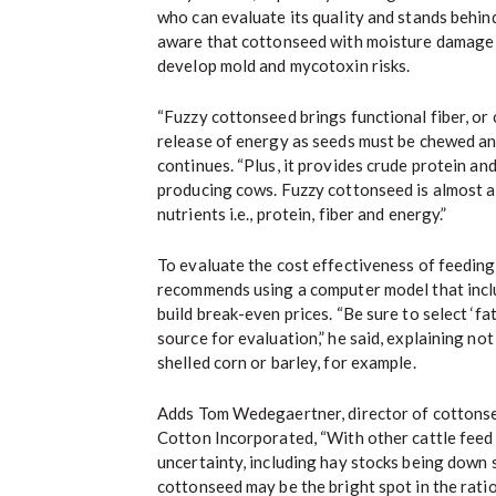
who can evaluate its quality and stands behin
aware that cottonseed with moisture damage 
develop mold and mycotoxin risks.
“Fuzzy cottonseed brings functional fiber, or
release of energy as seeds must be chewed and
continues. “Plus, it provides crude protein and
producing cows. Fuzzy cottonseed is almost 
nutrients i.e., protein, fiber and energy.”
To evaluate the cost effectiveness of feedin
recommends using a computer model that includ
build break-even prices. “Be sure to select ‘fat
source for evaluation,” he said, explaining n
shelled corn or barley, for example.
Adds Tom Wedegaertner, director of cottonse
Cotton Incorporated, “With other cattle feed
uncertainty, including hay stocks being down s
cottonseed may be the bright spot in the ratio