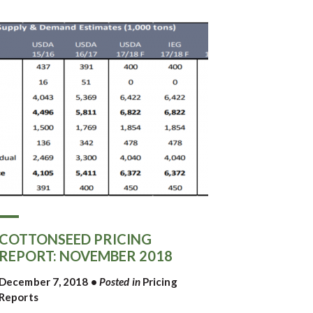
COTTONSEED PRICING
REPORT: NOVEMBER 2018
December 7, 2018
•
Posted in
Pricing
Reports