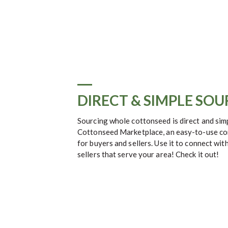
DIRECT & SIMPLE SO
Sourcing whole cottonseed is direct and si
Cottonseed Marketplace, an easy-to-use co
for buyers and sellers. Use it to connect with
sellers that serve your area! Check it out!