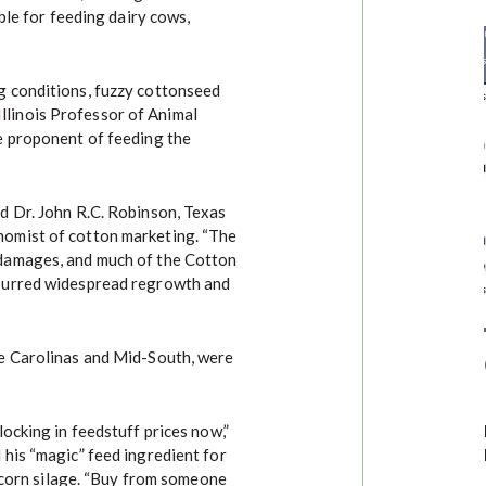
ble for feeding dairy cows,
g conditions, fuzzy cottonseed
f Illinois Professor of Animal
e proponent of feeding the
d Dr. John R.C. Robinson, Texas
omist of cotton marketing. “The
damages, and much of the Cotton
purred widespread regrowth and
e Carolinas and Mid-South, were
ocking in feedstuff prices now,”
his “magic” feed ingredient for
f corn silage. “Buy from someone