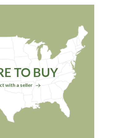
E TO BUY
t with a seller