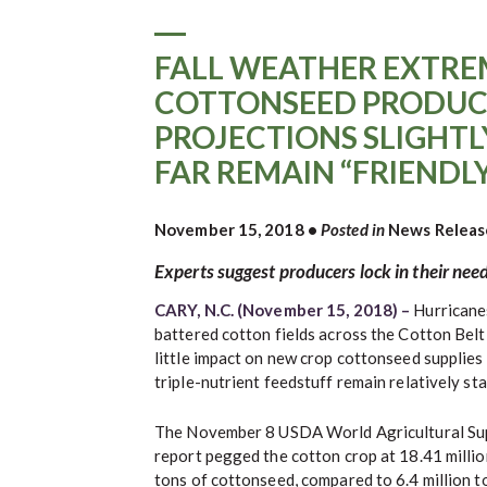
FALL WEATHER EXTRE
COTTONSEED PRODUC
PROJECTIONS SLIGHTLY
FAR REMAIN “FRIENDL
November 15, 2018
•
Posted in
News Releas
Experts suggest producers lock in their need
CARY, N.C. (November 15, 2018) –
Hurricane
battered cotton fields across the Cotton Belt 
little impact on new crop cottonseed supplies a
triple-nutrient feedstuff remain relatively sta
The November 8 USDA World Agricultural Su
report pegged the cotton crop at 18.41 million
tons of cottonseed, compared to 6.4 million to