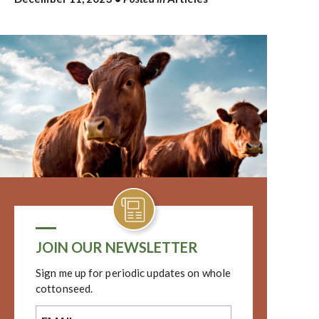
JOIN OUR NEWSLETTER
Sign me up for periodic updates on whole
cottonseed.