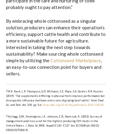
participate in the care and nurturing of cows
probably ought to pay attention.”
By embracing whole cottonseed as a singular
solution, producers can enhance their operation’s
efficiency, support cattle health and contribute to
a more sustainable future for agriculture.
Interested in taking the next step towards
sustainability? Make sourcing whole cottonseed
simple by utilizing the
Cottonseed Marketplace
,
an easy-to-use connection point for buyers and
sellers.
1
M.R. Beck, L.R. Thompson, G.D. Williams, S.E. Place, S.A. Gunter, R.R. Reuter.
(2019). “Fat supplements differing in physical form improve performance but
divergently influence methane emissions of grazing beef cattle.”
Anim. Feed
Sci. and Tech
, Vol. 254, pp. 5-6.
https://doi.org/10.1016/j.anifeedsci.2019.114210
.
2
Kellogg, D.W., Pennington, J.A., Johnson, Z.B., Panivivat, R. (2001). Survey of
management practices used for the highest producing DHI herds in the
United States.
J. Dairy. Sci
. 84(E. Suppl):E120– E127. doi:10.3168/-jds.S0022-
0302(01)70206–8.