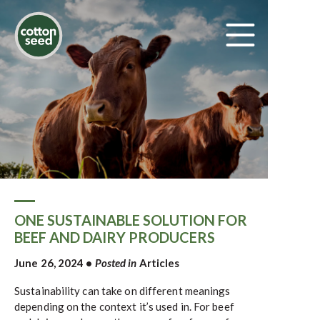
ONE SUSTAINABLE SOLUTION FOR
BEEF AND DAIRY PRODUCERS
June 26, 2024
•
Posted in
Articles
Sustainability can take on different meanings
depending on the context it’s used in. For beef