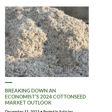
BREAKING DOWN AN
ECONOMIST’S 2024 COTTONSEED
MARKET OUTLOOK
December 11, 2023
•
Posted in
Articles