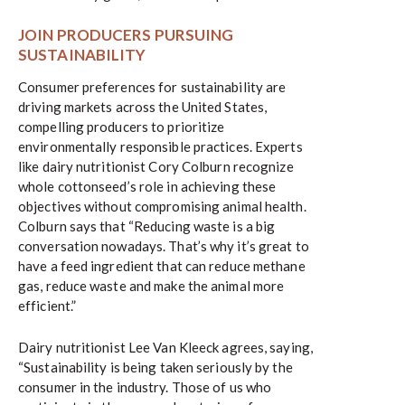
JOIN PRODUCERS PURSUING
SUSTAINABILITY
Consumer preferences for sustainability are
driving markets across the United States,
compelling producers to prioritize
environmentally responsible practices. Experts
like dairy nutritionist Cory Colburn recognize
whole cottonseed’s role in achieving these
objectives without compromising animal health.
Colburn says that “Reducing waste is a big
conversation nowadays. That’s why it’s great to
have a feed ingredient that can reduce methane
gas, reduce waste and make the animal more
efficient.”
Dairy nutritionist Lee Van Kleeck agrees, saying,
“Sustainability is being taken seriously by the
consumer in the industry. Those of us who