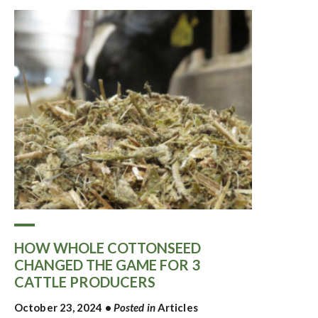
HOW WHOLE COTTONSEED
CHANGED THE GAME FOR 3
CATTLE PRODUCERS
October 23, 2024
•
Posted in
Articles