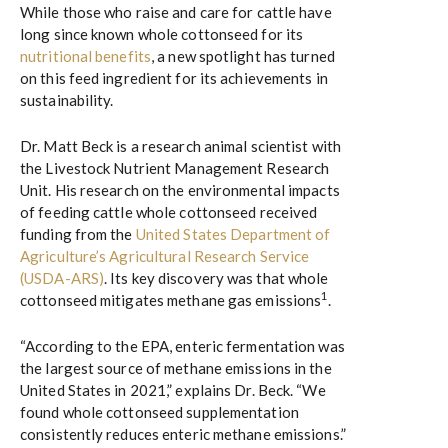
While those who raise and care for cattle have
long since known whole cottonseed for its
nutritional benefits
, a new spotlight has turned
on this feed ingredient for its achievements in
sustainability.
Dr. Matt Beck is a research animal scientist with
the Livestock Nutrient Management Research
Unit. His research on the environmental impacts
of feeding cattle whole cottonseed received
funding from the
United States Department of
Agriculture’s Agricultural Research Service
(USDA-ARS)
. Its key discovery was that whole
1
cottonseed mitigates methane gas emissions
.
“According to the EPA, enteric fermentation was
the largest source of methane emissions in the
United States in 2021,” explains Dr. Beck. “We
found whole cottonseed supplementation
consistently reduces enteric methane emissions.”