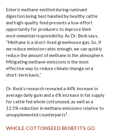
Enteric methane emitted during ruminant
digestion being best handled by healthy cattle
and high-quality feed presents a low-effort
opportunity for producers to improve their
environmental responsibility. As Dr. Beck says,
“Methane is a short-lived greenhouse gas. So, if
we reduce emission rates enough, we can quickly
reduce the amount of methane in the atmosphere.
Mitigating methane emissions is the most
effective way to reduce climate change on a
short-term basis.”
Dr. Beck’s research revealed a 44% increase in
average daily gain and a 6% increase in fat supply
for cattle fed whole cottonseed, as well as a
12.5% reduction in methane emissions relative to
1
unsupplemented counterparts
.
WHOLE COTTONSEED BENEFITS GO