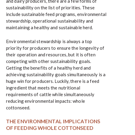
and dairy producers, there are a few forms of
sustainability on the list of priorities. These
include sustainable feed programs, environmental
stewardship, operational sustainability and
maintaining a healthy and sustainable herd.
Environmental stewardship is always a top
priority for producers to ensure the longevity of
their operation and resources, but it is often
competing with other sustainability goals.
Getting the benefits of a healthy herd and
achieving sustainability goals simultaneously is a
huge win for producers. Luckily, there is a feed
ingredient that meets the nutritional
requirements of cattle while simultaneously
reducing environmental impacts: whole
cottonseed.
THE ENVIRONMENTAL IMPLICATIONS
OF FEEDING WHOLE COTTONSEED