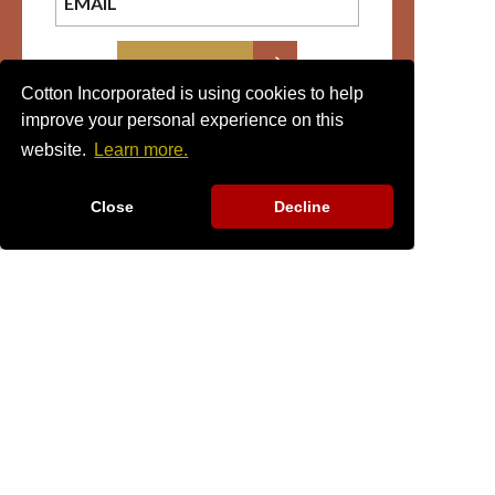
SIGN UP
Cotton Incorporated is using cookies to help
improve your personal experience on this
website.
Learn more.
Close
Decline