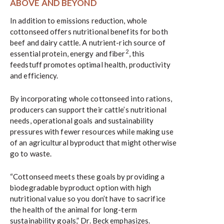
ABOVE AND BEYOND
In addition to emissions reduction, whole
cottonseed offers nutritional benefits for both
beef and dairy cattle. A nutrient-rich source of
2
essential protein, energy and fiber
, this
feedstuff promotes optimal health, productivity
and efficiency.
By incorporating whole cottonseed into rations,
producers can support their cattle’s nutritional
needs, operational goals and sustainability
pressures with fewer resources while making use
of an agricultural byproduct that might otherwise
go to waste.
“Cottonseed meets these goals by providing a
biodegradable byproduct option with high
nutritional value so you don’t have to sacrifice
the health of the animal for long-term
sustainability goals,” Dr. Beck emphasizes.