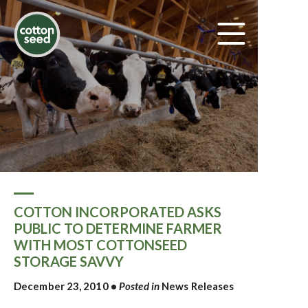
COTTON INCORPORATED ASKS
PUBLIC TO DETERMINE FARMER
WITH MOST COTTONSEED
STORAGE SAVVY
December 23, 2010
•
Posted in
News Releases