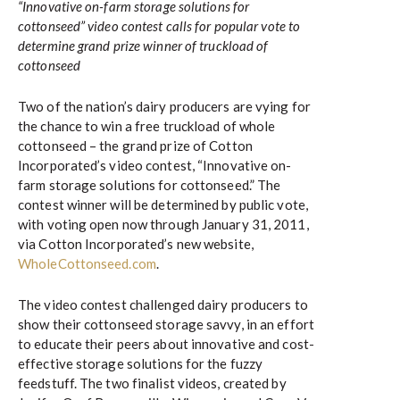
“Innovative on-farm storage solutions for
cottonseed” video contest calls for popular vote to
determine grand prize winner of truckload of
cottonseed
Two of the nation’s dairy producers are vying for
the chance to win a free truckload of whole
cottonseed – the grand prize of Cotton
Incorporated’s video contest, “Innovative on-
farm storage solutions for cottonseed.” The
contest winner will be determined by public vote,
with voting open now through January 31, 2011,
via Cotton Incorporated’s new website,
WholeCottonseed.com
.
The video contest challenged dairy producers to
show their cottonseed storage savvy, in an effort
to educate their peers about innovative and cost-
effective storage solutions for the fuzzy
feedstuff. The two finalist videos, created by