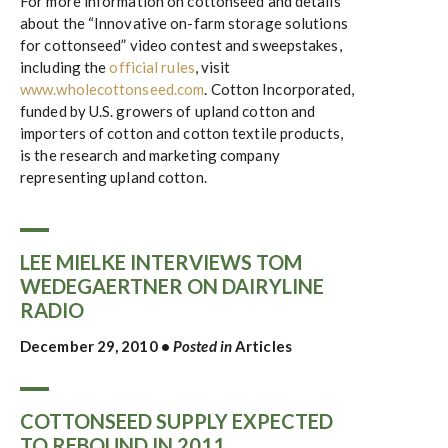
For more information on cottonseed and details
about the “Innovative on-farm storage solutions
for cottonseed” video contest and sweepstakes,
including the
official rules
, visit
www.wholecottonseed.com
. Cotton Incorporated,
funded by U.S. growers of upland cotton and
importers of cotton and cotton textile products,
is the research and marketing company
representing upland cotton.
LEE MIELKE INTERVIEWS TOM
WEDEGAERTNER ON DAIRYLINE
RADIO
December 29, 2010
•
Posted in
Articles
COTTONSEED SUPPLY EXPECTED
TO REBOUND IN 2011