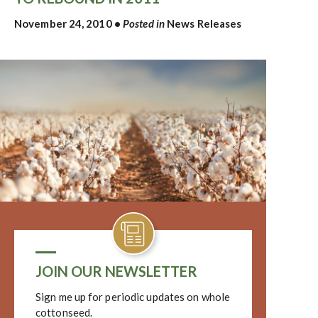
November 24, 2010
•
Posted in
News Releases
JOIN OUR NEWSLETTER
Sign me up for periodic updates on whole
cottonseed.