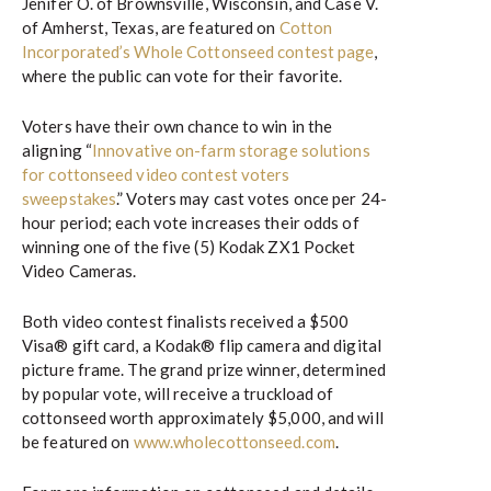
Jenifer O. of Brownsville, Wisconsin, and Case V.
of Amherst, Texas, are featured on
Cotton
Incorporated’s Whole Cottonseed contest page
,
where the public can vote for their favorite.
Voters have their own chance to win in the
aligning “
Innovative on-farm storage solutions
for cottonseed video contest voters
sweepstakes
.” Voters may cast votes once per 24-
hour period; each vote increases their odds of
winning one of the five (5) Kodak ZX1 Pocket
Video Cameras.
Both video contest finalists received a $500
Visa® gift card, a Kodak® flip camera and digital
picture frame. The grand prize winner, determined
by popular vote, will receive a truckload of
cottonseed worth approximately $5,000, and will
be featured on
www.wholecottonseed.com
.