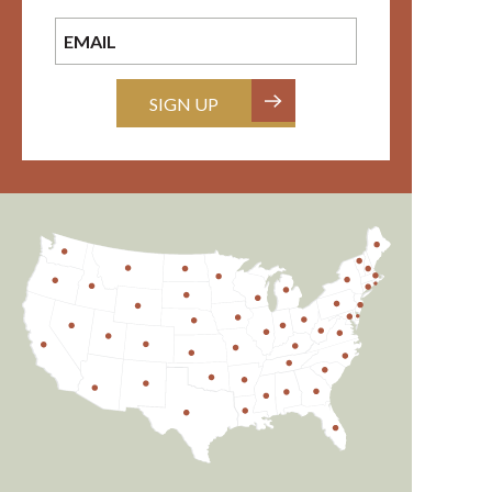
SIGN UP